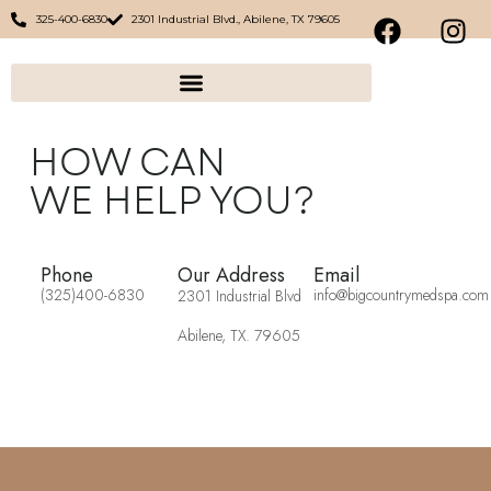
325-400-6830
2301 Industrial Blvd., Abilene, TX 79605
HOW CAN
WE HELP YOU?
Phone
Our Address
Email
(325)400-6830
info@bigcountrymedspa.com
2301 Industrial Blvd
Abilene, TX. 79605