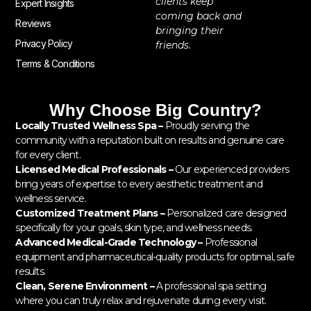
clients keep
Expert Insights
coming back and
Reviews
bringing their
Privacy Policy
friends.
Terms & Conditions
Why Choose Big Country?
Locally Trusted Wellness Spa –
Proudly serving the
community with a reputation built on results and genuine care
for every client.
Licensed Medical Professionals –
Our experienced providers
bring years of expertise to every aesthetic treatment and
wellness service.
Customized Treatment Plans –
Personalized care designed
specifically for your goals, skin type, and wellness needs.
Advanced Medical-Grade Technology –
Professional
equipment and pharmaceutical-quality products for optimal, safe
results.
Clean, Serene Environment –
A professional spa setting
where you can truly relax and rejuvenate during every visit.