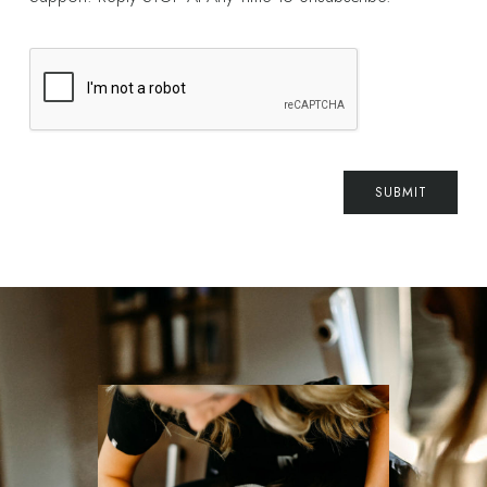
SUBMIT