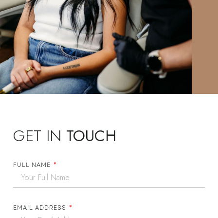
GET IN
TOUCH
FULL NAME
EMAIL ADDRESS