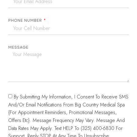
PHONE NUMBER
MESSAGE
By Submitting My Information, I Consent To Receive SMS
And/or Email Notifications From Big Country Medical Spa
{for Appointment Reminders, Promotional Messages,
Offers Etc}. Message Frequency May Vary. Message And
Data Rates May Apply. Text HELP To (325) 400-6830 For
Support. Reply STOP At Any Time To Unsubscribe.