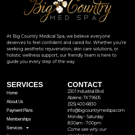
At Big Country Medical Spa, we believe everyone
deserves to feel confident and cared for. Whether you’re
seeking aesthetic rejuvenation, skin care solutions, or
holistic wellness support, our friendly team is here to
guide you every step of the way.
SERVICES
CONTACT
2301 Industrial Blvd
Home
Abilene, TX 79605
About Us
(325) 400-6830
Payment Plans
info@bigcountrymedspa.com
Monday - Saturday:
Memberships
8:30am - 7:00pm
Services
Come see why our