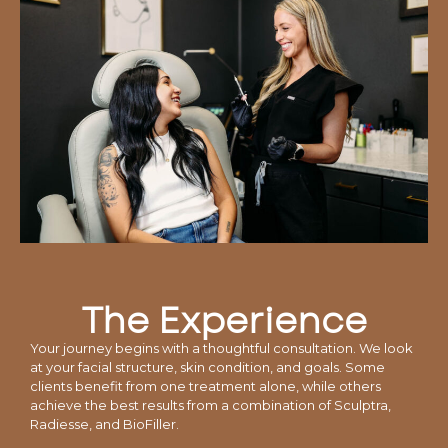
The Experience
Your journey begins with a thoughtful consultation. We look
at your facial structure, skin condition, and goals. Some
clients benefit from one treatment alone, while others
achieve the best results from a combination of Sculptra,
Radiesse, and BioFiller.