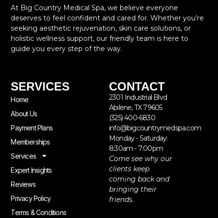
At Big Country Medical Spa, we believe everyone
deserves to feel confident and cared for. Whether you’re
seeking aesthetic rejuvenation, skin care solutions, or
holistic wellness support, our friendly team is here to
guide you every step of the way.
SERVICES
CONTACT
2301 Industrial Blvd
Home
Abilene, TX 79605
About Us
(325) 400-6830
Payment Plans
info@bigcountrymedspa.com
Monday - Saturday:
Memberships
8:30am - 7:00pm
Services
Come see why our
clients keep
Expert Insights
coming back and
Reviews
bringing their
Privacy Policy
friends.
Terms & Conditions