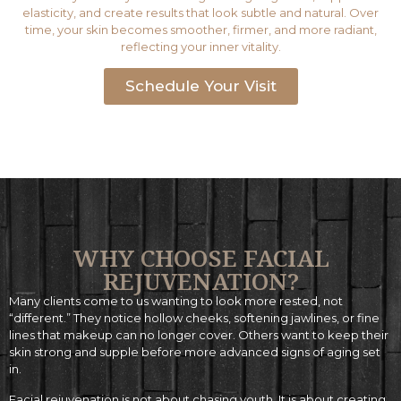
elasticity, and create results that look subtle and natural. Over
time, your skin becomes smoother, firmer, and more radiant,
reflecting your inner vitality.
Schedule Your Visit
WHY CHOOSE FACIAL
REJUVENATION? ​
Many clients come to us wanting to look more rested, not
“different.” They notice hollow cheeks, softening jawlines, or fine
lines that makeup can no longer cover. Others want to keep their
skin strong and supple before more advanced signs of aging set
in.
Facial rejuvenation is not about chasing youth. It is about creating