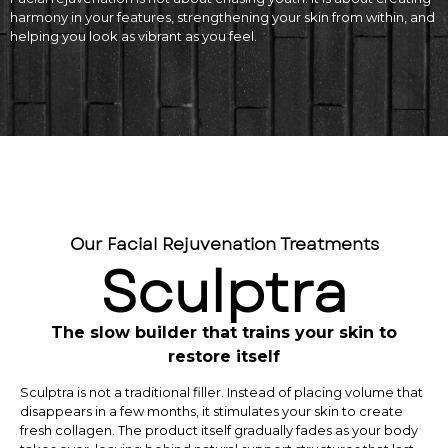
harmony in your features, strengthening your skin from within, and
helping you look as vibrant as you feel.
Our Facial Rejuvenation Treatments
Sculptra
The slow builder that trains your skin to
restore itself
Sculptra is not a traditional filler. Instead of placing volume that
disappears in a few months, it stimulates your skin to create
fresh collagen. The product itself gradually fades as your body