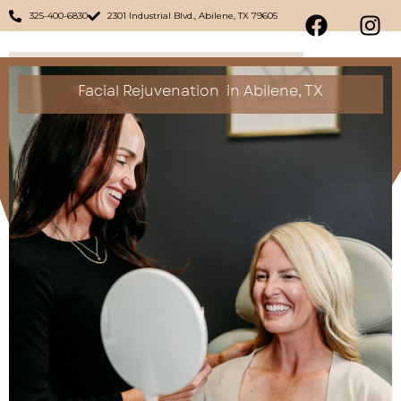
325-400-6830
2301 Industrial Blvd., Abilene, TX 79605
Facial Rejuvenation
in Abilene, TX