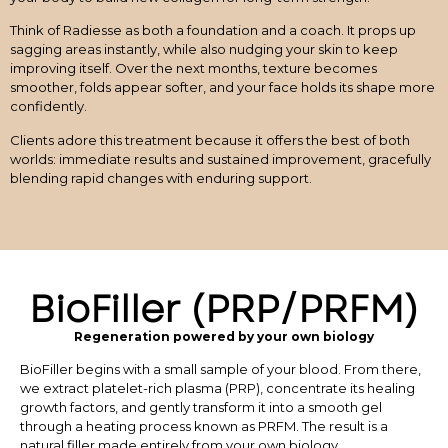
Think of Radiesse as both a foundation and a coach. It props up
sagging areas instantly, while also nudging your skin to keep
improving itself. Over the next months, texture becomes
smoother, folds appear softer, and your face holds its shape more
confidently.
Clients adore this treatment because it offers the best of both
worlds: immediate results and sustained improvement, gracefully
blending rapid changes with enduring support.
BioFiller (PRP/PRFM)
Regeneration powered by your own biology
BioFiller begins with a small sample of your blood. From there,
we extract platelet-rich plasma (PRP), concentrate its healing
growth factors, and gently transform it into a smooth gel
through a heating process known as PRFM. The result is a
natural filler made entirely from your own biology.