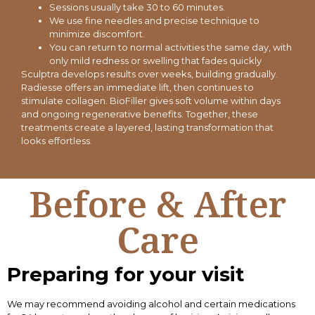
Sessions usually take 30 to 60 minutes.
We use fine needles and precise technique to
minimize discomfort.
You can return to normal activities the same day, with
only mild redness or swelling that fades quickly
Sculptra develops results over weeks, building gradually.
Radiesse offers an immediate lift, then continues to
stimulate collagen. BioFiller gives soft volume within days
and ongoing regenerative benefits. Together, these
treatments create a layered, lasting transformation that
looks effortless.
Before & After
Care
Preparing for your visit
We may recommend avoiding alcohol and certain medications