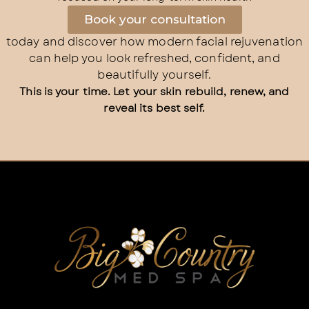
Book your consultation
today and discover how modern facial rejuvenation
can help you look refreshed, confident, and
beautifully yourself.
This is your time. Let your skin rebuild, renew, and
reveal its best self.