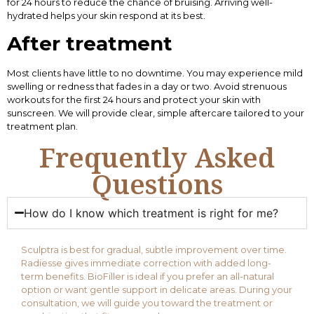
for 24 hours to reduce the chance of bruising. Arriving well-
hydrated helps your skin respond at its best.
After treatment
Most clients have little to no downtime. You may experience mild
swelling or redness that fades in a day or two. Avoid strenuous
workouts for the first 24 hours and protect your skin with
sunscreen. We will provide clear, simple aftercare tailored to your
treatment plan.
Frequently Asked
Questions
How do I know which treatment is right for me?
Sculptra is best for gradual, subtle improvement over time.
Radiesse gives immediate correction with added long-
term benefits. BioFiller is ideal if you prefer an all-natural
option or want gentle support in delicate areas. During your
consultation, we will guide you toward the treatment or