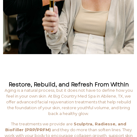
Restore, Rebuild, and Refresh From Within
Aging is a natural process, but it does not have to define how you
feel in your own skin. At Big Country Med Spa in Abilene, TX, we
offer advanced facial rejuvenation treatments that help rebuild
the foundation of your skin, restore youthful volume, and bring
back a healthy glow.
The treatments we provide are
Sculptra, Radiesse, and
BioFiller (PRP/PRFM)
and they do more than soften lines. They
work with your body to encourage collagen growth, support skin