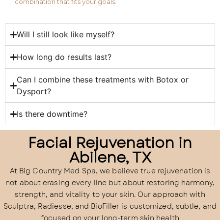
combination that fits your goals.
Will I still look like myself?
How long do results last?
Can I combine these treatments with Botox or
Dysport?
Is there downtime?
Facial Rejuvenation in
Abilene, TX
At Big Country Med Spa, we believe true rejuvenation is
not about erasing every line but about restoring harmony,
strength, and vitality to your skin. Our approach with
Sculptra, Radiesse, and BioFiller is customized, subtle, and
focused on your long-term skin health