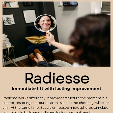
Radiesse
Immediate lift with lasting improvement
Radiesse works differently. It provides structure the moment it is
placed, restoring contours in areas such as the cheeks, jawline, or
chin. At the same time, its calcium-based microspheres stimulate
your body to build new collagen for long-term strength.