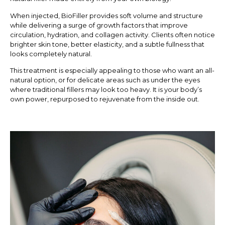
When injected, BioFiller provides soft volume and structure
while delivering a surge of growth factors that improve
circulation, hydration, and collagen activity. Clients often notice
brighter skin tone, better elasticity, and a subtle fullness that
looks completely natural.
This treatment is especially appealing to those who want an all-
natural option, or for delicate areas such as under the eyes
where traditional fillers may look too heavy. It is your body’s
own power, repurposed to rejuvenate from the inside out.