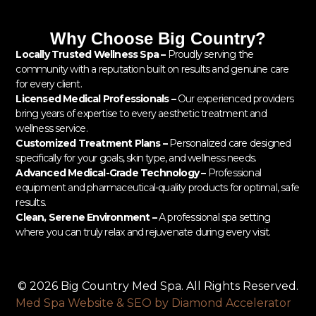
Why Choose Big Country?
Locally Trusted Wellness Spa –
Proudly serving the
community with a reputation built on results and genuine care
for every client.
Licensed Medical Professionals –
Our experienced providers
bring years of expertise to every aesthetic treatment and
wellness service.
Customized Treatment Plans –
Personalized care designed
specifically for your goals, skin type, and wellness needs.
Advanced Medical-Grade Technology –
Professional
equipment and pharmaceutical-quality products for optimal, safe
results.
Clean, Serene Environment –
A professional spa setting
where you can truly relax and rejuvenate during every visit.
© 2026 Big Country Med Spa. All Rights Reserved.
Med Spa Website & SEO by Diamond Accelerator