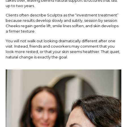
takes over, leaving behind natural support structures that last
up to two years.
Clients often describe Sculptra as the “investment treatment”
because results develop slowly and subtly, session by session.
Cheeks regain gentle lift, smile lines soften, and skin develops
a firmer texture.
You will not walk out looking dramatically different after one
visit. Instead, friends and coworkers may comment that you
look more rested, or that your skin seems healthier. That quiet,
natural change is exactly the goal.